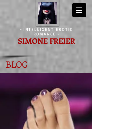
-
INTELLIGENT EROTIC
ROMANCE
-
SIMONE FREIER
BLOG