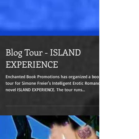
Blog Tour - ISLAND
EXPERIENCE
Enchanted Book Promotions has organized a book
tour for Simone Freier's Intelligent Erotic Romance
novel ISLAND EXPERIENCE. The tour runs...