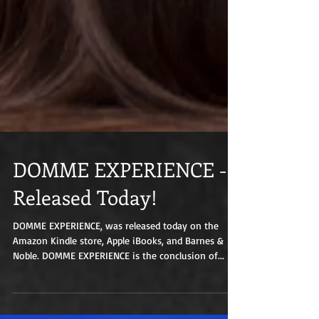
DOMME EXPERIENCE -
Released Today!
DOMME EXPERIENCE, was released today on the
Amazon Kindle store, Apple iBooks, and Barnes &
Noble. DOMME EXPERIENCE is the conclusion of...