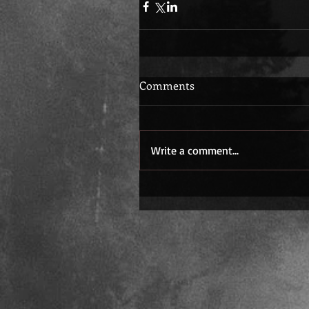
Comments
Write a comment...