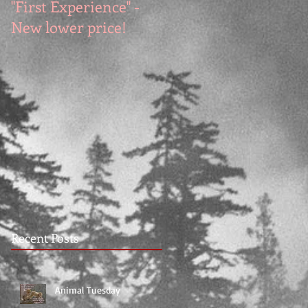
"First Experience" -
SUMMER SALE - Hot
New lower price!
reads at cool prices!
Recent Posts
Animal Tuesday