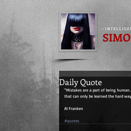
-
INTELLIG
SIMO
Daily Quote
“Mistakes are a part of being human. 
that can only be learned the hard way.
Al Franken
#quotes