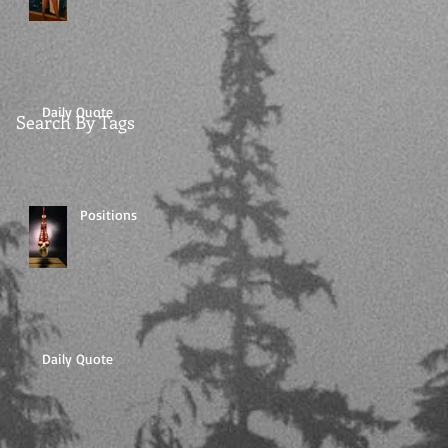
Daily Quote
Search By Tags
Positions
Daily Quote