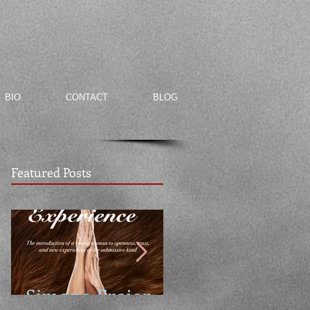
BIO
CONTACT
BLOG
Featured Posts