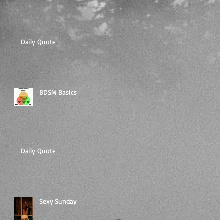
Daily Quote
BDSM Basics
Daily Quote
Sexy Sunday