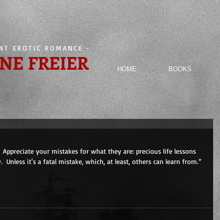
ENT EROTIC ROMANCE
-
NE FREIER
HOME
BOOKS
 Appreciate your mistakes for what they are: precious life lessons 
  Unless it's a fatal mistake, which, at least, others can learn from.”