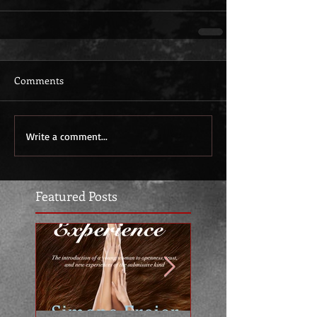
Comments
Write a comment...
Featured Posts