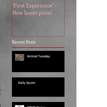
"First Experience" -
SUMMER SALE - 
New lower price!
reads at cool price
Recent Posts
Animal Tuesday
Daily Quote