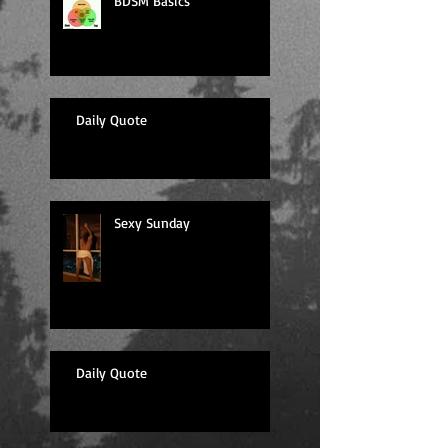
BDSM Basics
Daily Quote
Sexy Sunday
Daily Quote