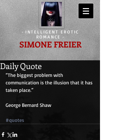
-
INTELLIGENT EROTIC
ROMANCE
-
SIMONE FREIER
Daily Quote
“The biggest problem with 
communication is the illusion that it has 
taken place.”
George Bernard Shaw
#quotes