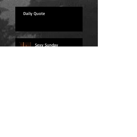
Daily Quote
Sexy Sunday
Daily Quote
Positions