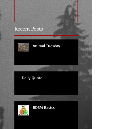
Recent Posts
Animal Tuesday
Daily Quote
BDSM Basics