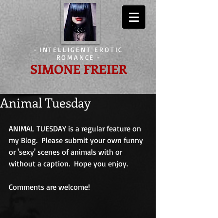
-
INTELLIGENT EROTIC
ROMANCE
-
SIMONE FREIER
Animal Tuesday
ANIMAL TUESDAY is a regular feature on 
my Blog.  Please submit your own funny 
or 'sexy' scenes of animals with or 
without a caption.  Hope you enjoy.
Comments are welcome!                             