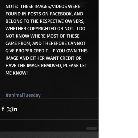
NOTE:  THESE IMAGES/VIDEOS WERE 
FOUND IN POSTS ON FACEBOOK, AND 
BELONG TO THE RESPECTIVE OWNERS, 
WHETHER COPYRIGHTED OR NOT.  I DO 
NOT KNOW WHERE MOST OF THESE 
CAME FROM, AND THEREFORE CANNOT 
GIVE PROPER CREDIT.  IF YOU OWN THIS 
IMAGE AND EITHER WANT CREDIT OR 
HAVE THE IMAGE REMOVED, PLEASE LET 
ME KNOW!
#animalTuesday