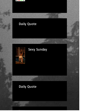
Daily Quote
Sexy Sunday
Daily Quote