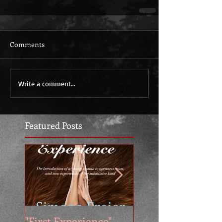
Comments
Write a comment...
Featured Posts
"First Experience" -
SUMMER SALE - 