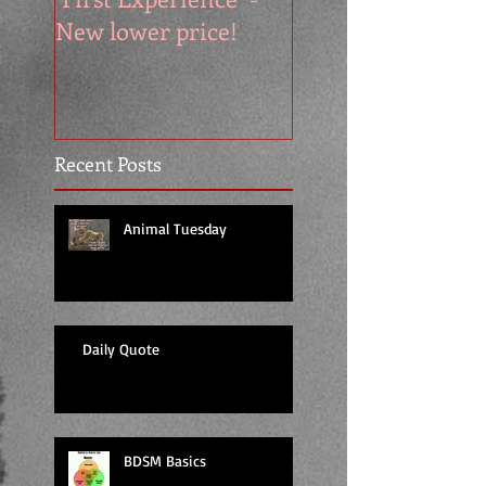
New lower price!
reads at cool price
Recent Posts
Animal Tuesday
Daily Quote
BDSM Basics