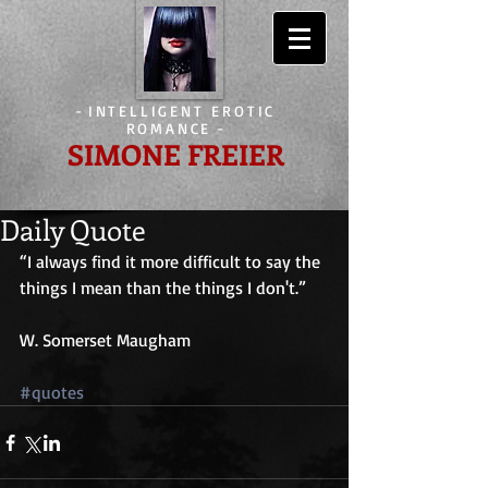
-
INTELLIGENT EROTIC
ROMANCE
-
SIMONE FREIER
Daily Quote
“I always find it more difficult to say the 
things I mean than the things I don't.”
W. Somerset Maugham
#quotes