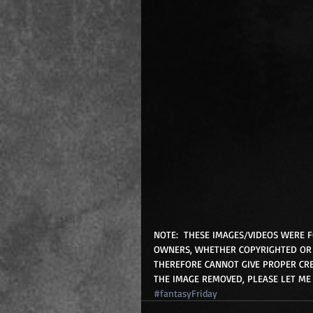
NOTE:  THESE IMAGES/VIDEOS WERE 
OWNERS, WHETHER COPYRIGHTED OR 
THEREFORE CANNOT GIVE PROPER CRE
THE IMAGE REMOVED, PLEASE LET ME
#fantasyFriday