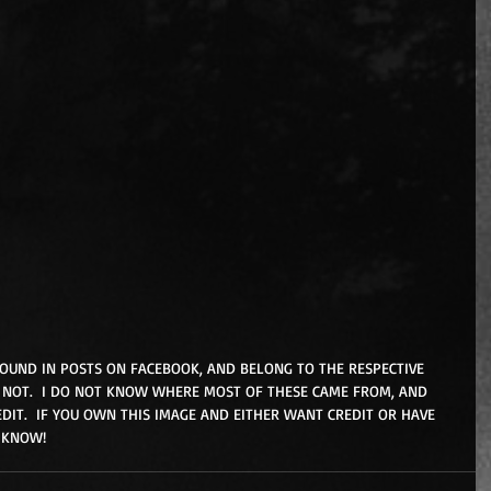
FOUND IN POSTS ON FACEBOOK, AND BELONG TO THE RESPECTIVE 
NOT.  I DO NOT KNOW WHERE MOST OF THESE CAME FROM, AND 
DIT.  IF YOU OWN THIS IMAGE AND EITHER WANT CREDIT OR HAVE 
 KNOW!