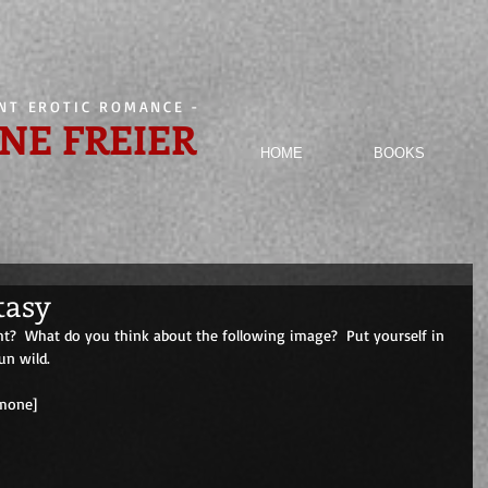
ENT EROTIC ROMANCE
-
NE FREIER
HOME
BOOKS
tasy
ht?  What do you think about the following image?  Put yourself in 
un wild.
                                       