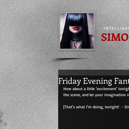
-
INTELLIG
SIMO
Friday Evening Fan
How about a little 'excitement' tonig
the scene, and let your imagination r
[That's what I'm doing, tonight!  - Simone] 