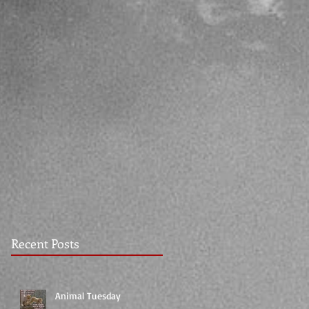
Recent Posts
Animal Tuesday