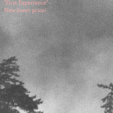
"First Experience" -
SUMMER SALE - Hot
New lower price!
reads at cool prices!