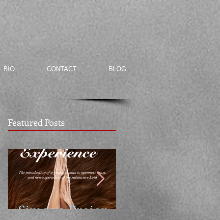
BIO
CONTACT
BLOG
Featured Posts