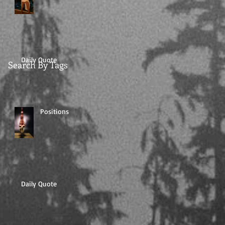
Daily Quote
Search By Tags
Positions
Daily Quote