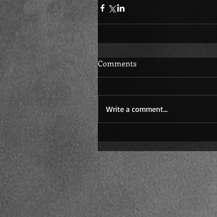
Comments
Write a comment...