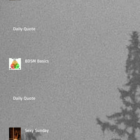
Daily Quote
BDSM Basics
Daily Quote
Sexy Sunday