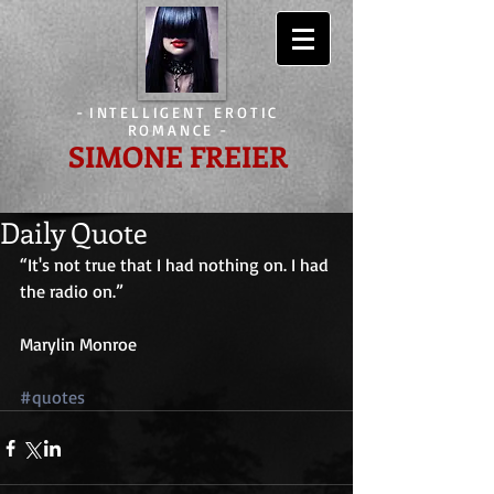
-
INTELLIGENT EROTIC
ROMANCE
-
SIMONE FREIER
Daily Quote
“It's not true that I had nothing on. I had 
the radio on.”
Marylin Monroe
#quotes