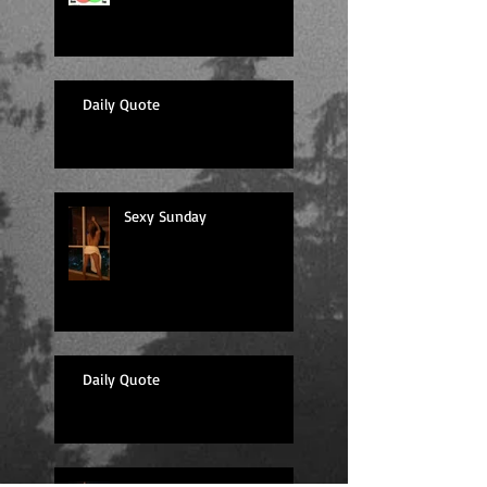
Daily Quote
Sexy Sunday
Daily Quote