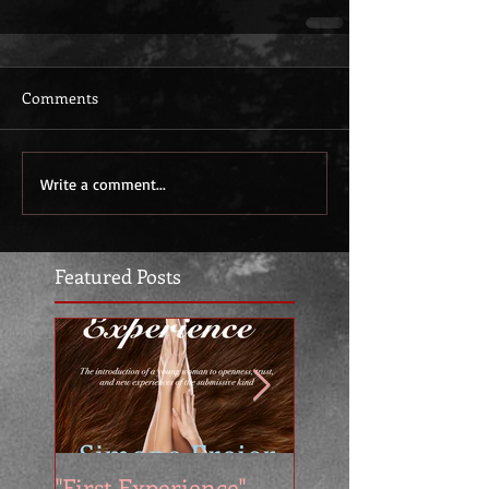
Comments
Write a comment...
Featured Posts
"First Experience" -
SUMMER SALE - 