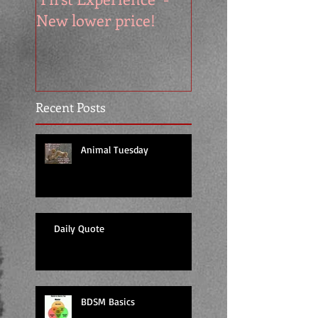
New lower price!
reads at cool price
Recent Posts
Animal Tuesday
Daily Quote
BDSM Basics