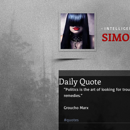
-
INTELLIG
SIMO
Daily Quote
“Politics is the art of looking for tr
remedies.”
Groucho Marx
#quotes