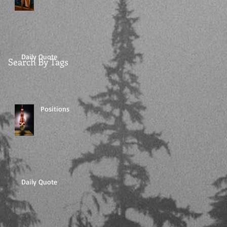
Daily Quote
Search By Tags
Positions
Daily Quote