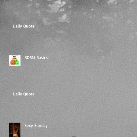
Daily Quote
BDSM Basics
Daily Quote
Sexy Sunday