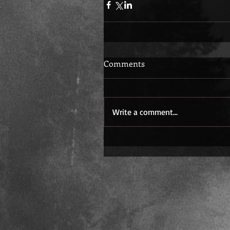
Comments
Write a comment...