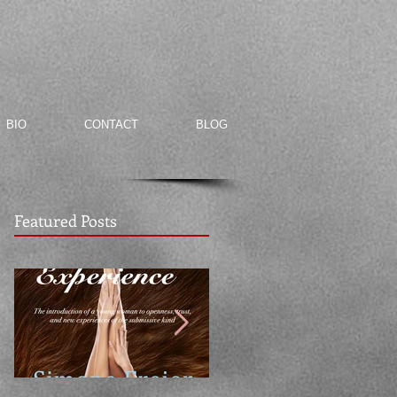
BIO
CONTACT
BLOG
Featured Posts