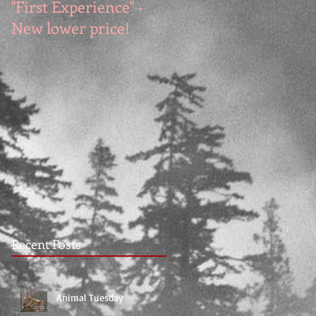
"First Experience" -
SUMMER SALE - Hot
New lower price!
reads at cool prices!
Recent Posts
Animal Tuesday