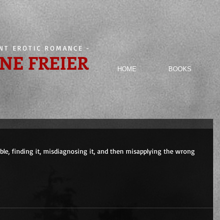
ENT EROTIC ROMANCE
-
NE FREIER
HOME
BOOKS
ouble, finding it, misdiagnosing it, and then misapplying the wrong 