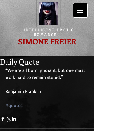
-
INTELLIGENT EROTIC
ROMANCE
-
SIMONE FREIER
Daily Quote
“We are all born ignorant, but one must 
work hard to remain stupid.”
Benjamin Franklin
#quotes