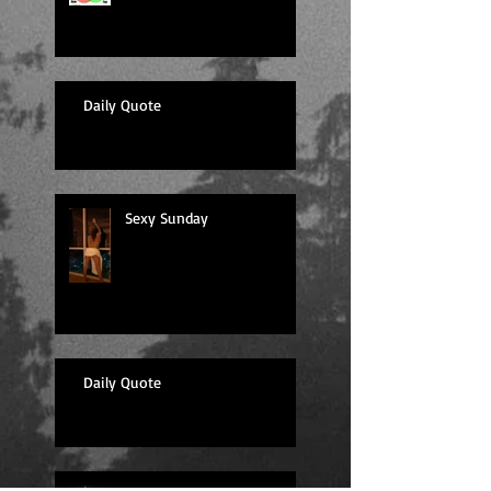
Daily Quote
Sexy Sunday
Daily Quote