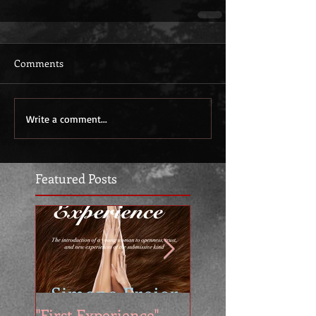
Comments
Write a comment...
Featured Posts
"First Experience" -
SUMMER SALE - 