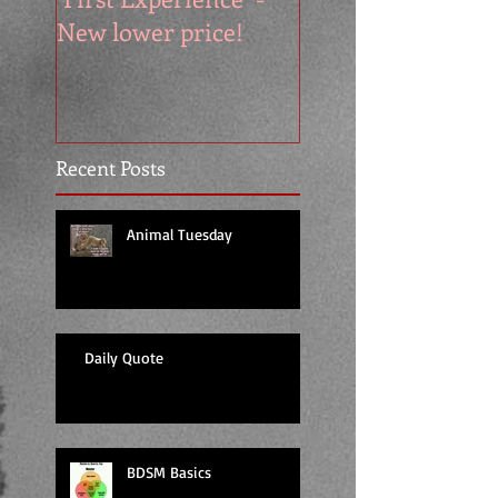
New lower price!
reads at cool price
Recent Posts
Animal Tuesday
Daily Quote
BDSM Basics