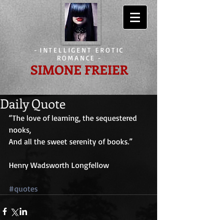
-
INTELLIGENT EROTIC
ROMANCE
-
SIMONE FREIER
Daily Quote
“The love of learning, the sequestered 
nooks,
And all the sweet serenity of books.”
Henry Wadsworth Longfellow
#quotes