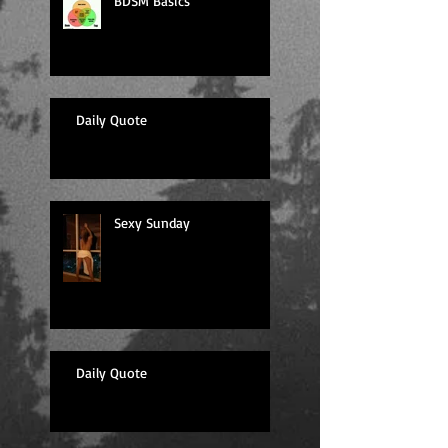
BDSM Basics
Daily Quote
Sexy Sunday
Daily Quote