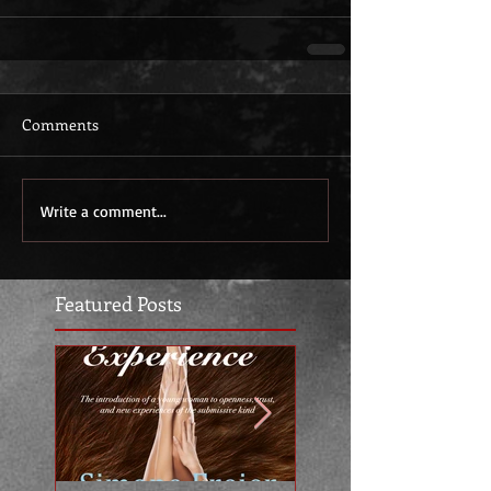
Comments
Write a comment...
Featured Posts