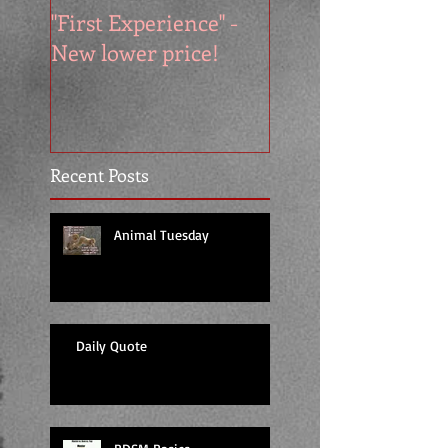
"First Experience" -
SUMMER SALE - 
New lower price!
reads at cool price
Recent Posts
Animal Tuesday
Daily Quote