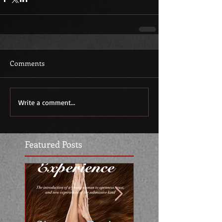
Comments
Write a comment...
Featured Posts