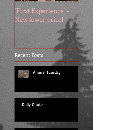
"First Experience" -
SUMMER SALE - 
New lower price!
reads at cool price
Recent Posts
Animal Tuesday
Daily Quote