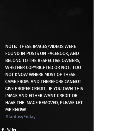
NOTE:  THESE IMAGES/VIDEOS WERE 
FOUND IN POSTS ON FACEBOOK, AND 
BELONG TO THE RESPECTIVE OWNERS, 
WHETHER COPYRIGHTED OR NOT.  I DO 
NOT KNOW WHERE MOST OF THESE 
CAME FROM, AND THEREFORE CANNOT 
GIVE PROPER CREDIT.  IF YOU OWN THIS 
IMAGE AND EITHER WANT CREDIT OR 
HAVE THE IMAGE REMOVED, PLEASE LET 
ME KNOW!
#fantasyFriday