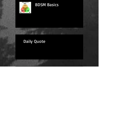
BDSM Basics
Daily Quote
Sexy Sunday
Daily Quote