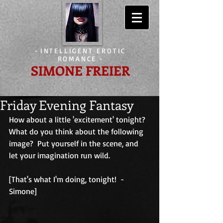
-
INTELLIGENT EROTIC
ROMANCE
-
SIMONE FREIER
Friday Evening Fantasy
How about a little 'excitement' tonight?  
What do you think about the following 
image?  Put yourself in the scene, and 
let your imagination run wild.
[That's what I'm doing, tonight!  - 
Simone]                                        