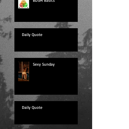
BDSM Basics
Daily Quote
Sexy Sunday
Daily Quote