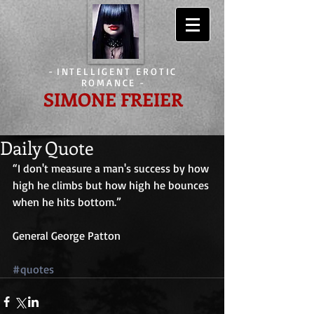
-
INTELLIGENT EROTIC
ROMANCE
-
SIMONE FREIER
Daily Quote
“I don't measure a man's success by how 
high he climbs but how high he bounces 
when he hits bottom.”
General George Patton
#quotes