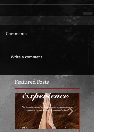
Comments
Write a comment...
Featured Posts