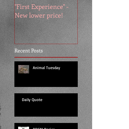
"First Experience" -
SUMMER SALE - 
New lower price!
reads at cool price
Recent Posts
Animal Tuesday
Daily Quote