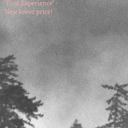
"First Experience" -
SUMMER SALE - Hot
New lower price!
reads at cool prices!