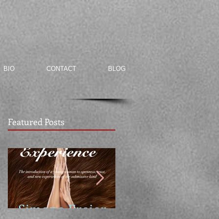
BIO
CONTACT
BLOG
Featured Posts