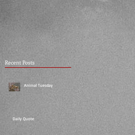
Recent Posts
Animal Tuesday
Daily Quote