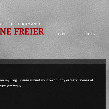
ENT EROTIC ROMANCE
-
NE FREIER
HOME
BOOKS
on my Blog.  Please submit your own funny or 'sexy' scenes of 
Hope you enjoy.
                         