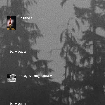
Positions
Daily Quote
Friday Evening Fantasy
Daily Quote