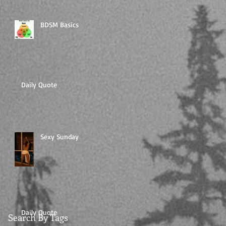
BDSM Basics
Daily Quote
Sexy Sunday
Daily Quote
Search By Tags