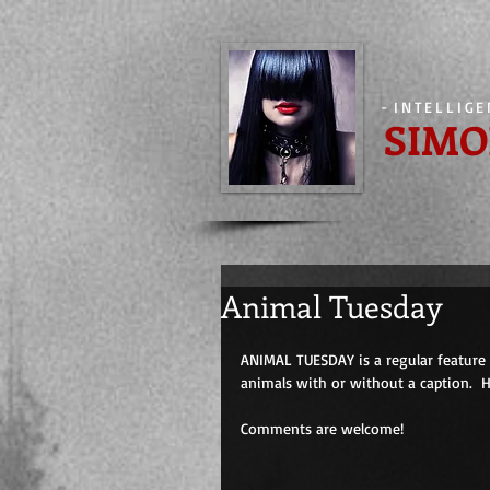
-
INTELLIG
SIMO
Animal Tuesday
ANIMAL TUESDAY is a regular feature 
animals with or without a caption.  
Comments are welcome!                         