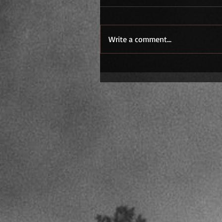
Write a comment...