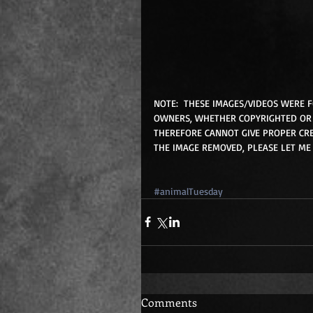
NOTE:  THESE IMAGES/VIDEOS WERE 
OWNERS, WHETHER COPYRIGHTED OR 
THEREFORE CANNOT GIVE PROPER CRE
THE IMAGE REMOVED, PLEASE LET ME
#animalTuesday
Comments