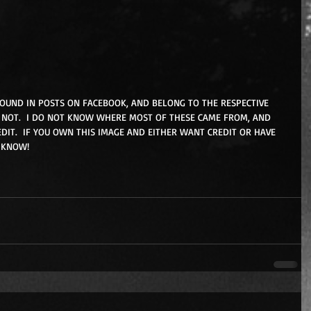
FOUND IN POSTS ON FACEBOOK, AND BELONG TO THE RESPECTIVE 
NOT.  I DO NOT KNOW WHERE MOST OF THESE CAME FROM, AND 
DIT.  IF YOU OWN THIS IMAGE AND EITHER WANT CREDIT OR HAVE 
 KNOW!