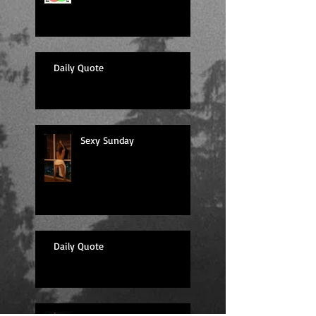
Daily Quote
Sexy Sunday
Daily Quote