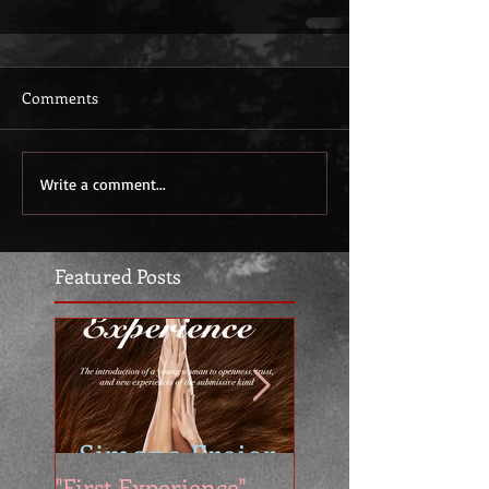
Comments
Write a comment...
Featured Posts
"First Experience" -
SUMMER SALE - 