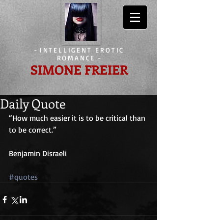
-
INTELLIGENT EROTIC
ROMANCE
-
SIMONE FREIER
Daily Quote
“How much easier it is to be critical than 
to be correct.”
Benjamin Disraeli
#quotes