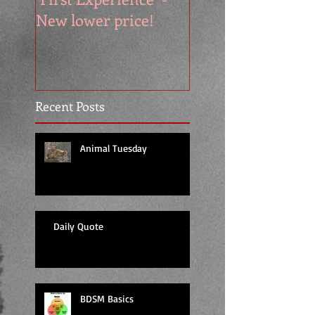
New lower price!
reads at cool price
Recent Posts
Animal Tuesday
Daily Quote
BDSM Basics