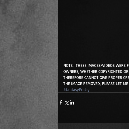
NOTE:  THESE IMAGES/VIDEOS WERE 
OWNERS, WHETHER COPYRIGHTED OR 
THEREFORE CANNOT GIVE PROPER CRE
THE IMAGE REMOVED, PLEASE LET ME
#fantasyFriday