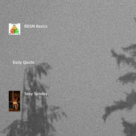
BDSM Basics
Daily Quote
Sexy Sunday