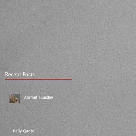
Recent Posts
Animal Tuesday
Daily Quote