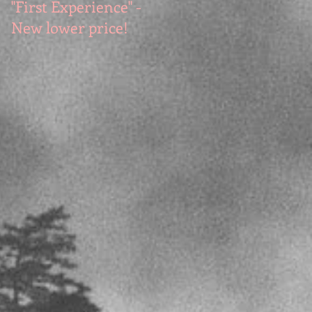
"First Experience" -
SUMMER SALE - Hot
New lower price!
reads at cool prices!