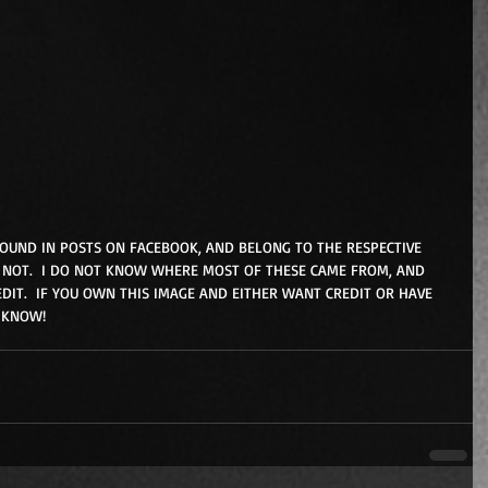
FOUND IN POSTS ON FACEBOOK, AND BELONG TO THE RESPECTIVE 
NOT.  I DO NOT KNOW WHERE MOST OF THESE CAME FROM, AND 
DIT.  IF YOU OWN THIS IMAGE AND EITHER WANT CREDIT OR HAVE 
 KNOW!