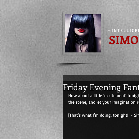
-
INTELLIG
SIMO
Friday Evening Fan
How about a little 'excitement' tonig
the scene, and let your imagination r
[That's what I'm doing, tonight!  - Simone] 