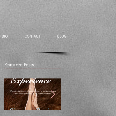
BIO
CONTACT
BLOG
Featured Posts