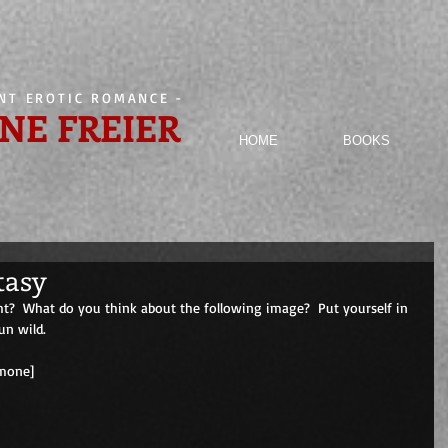
ENT EROTIC ROMANCE
-
NE FREIER
HOME
BOOKS
tasy
ht?  What do you think about the following image?  Put yourself in 
un wild.
                                       