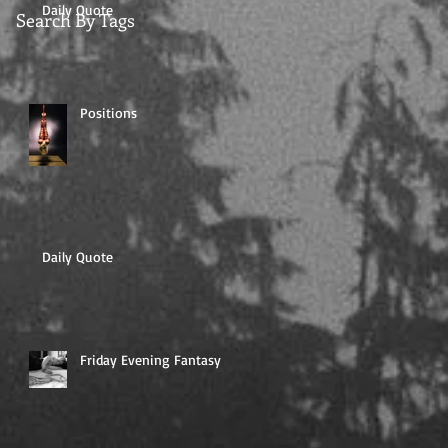
Daily Quote
Search By Tags
Positions
Daily Quote
Friday Evening Fantasy