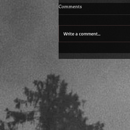
Comments
Write a comment...