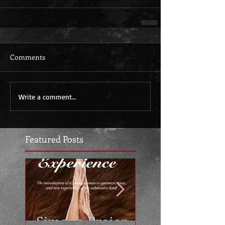
Comments
Write a comment...
Featured Posts