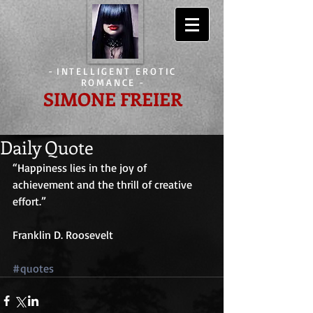
-
INTELLIGENT EROTIC
ROMANCE
-
SIMONE FREIER
Daily Quote
“Happiness lies in the joy of 
achievement and the thrill of creative 
effort.”
Franklin D. Roosevelt
#quotes