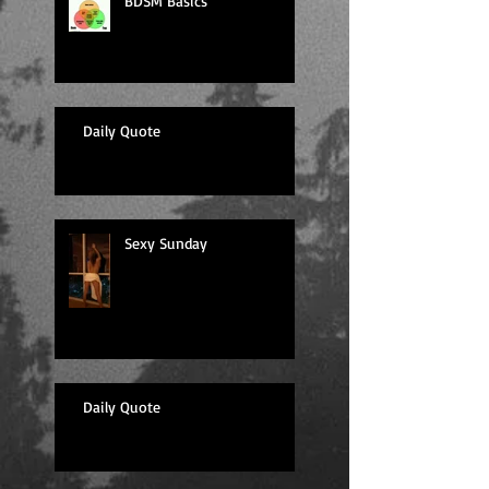
BDSM Basics
Daily Quote
Sexy Sunday
Daily Quote