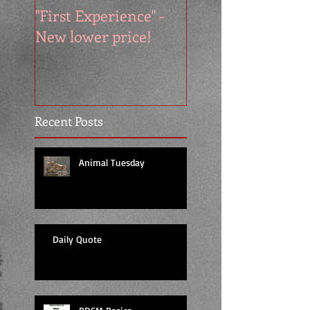
"First Experience" -
SUMMER SALE - 
New lower price!
reads at cool price
Recent Posts
Animal Tuesday
Daily Quote