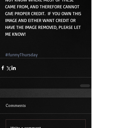
CAME FROM, AND THEREFORE CANNOT 
GIVE PROPER CREDIT.  IF YOU OWN THIS 
IMAGE AND EITHER WANT CREDIT OR 
HAVE THE IMAGE REMOVED, PLEASE LET 
ME KNOW!
#funnyThursday
Comments
Write a comment...