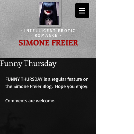
-
INTELLIGENT EROTIC
ROMANCE
-
SIMONE FREIER
Funny Thursday
FUNNY THURSDAY is a regular feature on 
the Simone Freier Blog.  Hope you enjoy!
Comments are welcome.                             