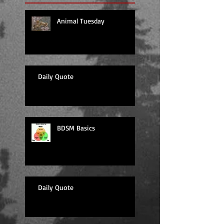
Animal Tuesday
Daily Quote
BDSM Basics
Daily Quote