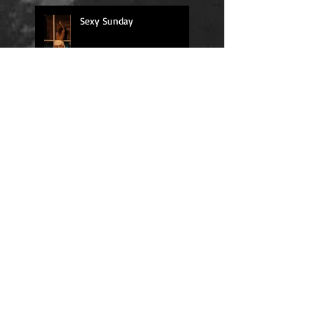
Sexy Sunday
Daily Quote
Positions
Daily Quote