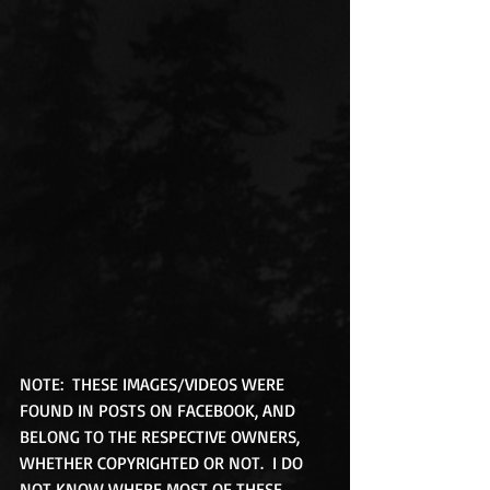
NOTE:  THESE IMAGES/VIDEOS WERE 
FOUND IN POSTS ON FACEBOOK, AND 
BELONG TO THE RESPECTIVE OWNERS, 
WHETHER COPYRIGHTED OR NOT.  I DO 
NOT KNOW WHERE MOST OF THESE 