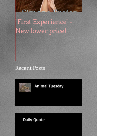
"First Experience" -
SUMMER SALE - 
New lower price!
reads at cool price
Recent Posts
Animal Tuesday
Daily Quote