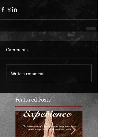
Comments
Write a comment...
Featured Posts