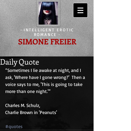
-
INTELLIGENT EROTIC
ROMANCE
-
SIMONE FREIER
Daily Quote
“Sometimes I lie awake at night, and I 
ask, 'Where have I gone wrong?'  Then a 
voice says to me, 'This is going to take 
more than one night.'”
Charles M. Schulz,
Charlie Brown in 'Peanuts'
#quotes