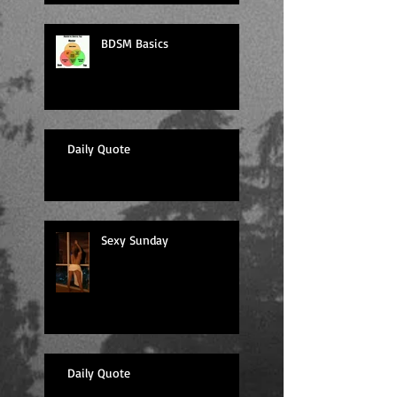
BDSM Basics
Daily Quote
Sexy Sunday
Daily Quote