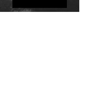
Positions
Daily Quote
Friday Evening Fantasy
Daily Quote