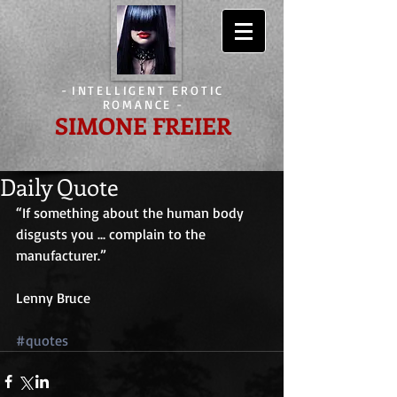
-
INTELLIGENT EROTIC
ROMANCE
-
SIMONE FREIER
Daily Quote
“If something about the human body 
disgusts you ... complain to the 
manufacturer.”
Lenny Bruce
#quotes