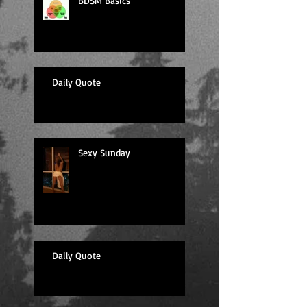
BDSM Basics
Daily Quote
Sexy Sunday
Daily Quote