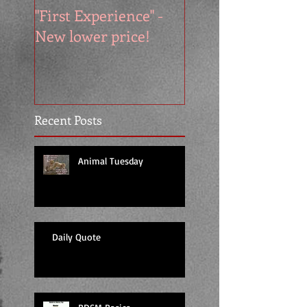
"First Experience" -
SUMMER SALE - 
New lower price!
reads at cool price
Recent Posts
Animal Tuesday
Daily Quote