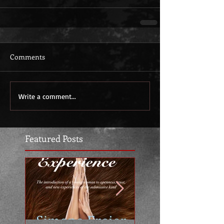
Comments
Write a comment...
Featured Posts