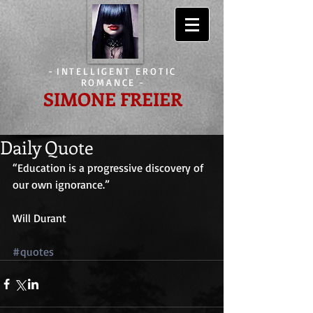
-
INTELLIGENT EROTIC
ROMANCE
-
SIMONE FREIER
Daily Quote
“Education is a progressive discovery of 
our own ignorance.”
Will Durant
#quotes