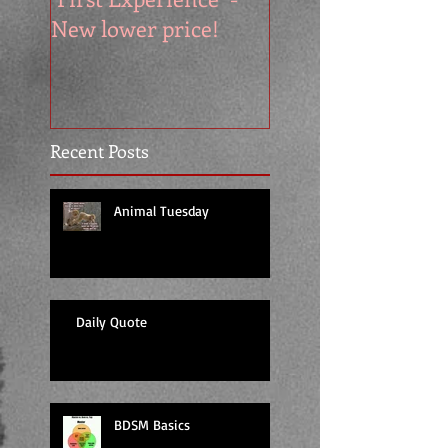
New lower price!
reads at cool price
Recent Posts
Animal Tuesday
Daily Quote
BDSM Basics