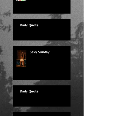
Daily Quote
Sexy Sunday
Daily Quote