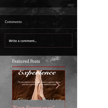
Comments
Write a comment...
Featured Posts
"First Experience" -
SUMMER SALE - 