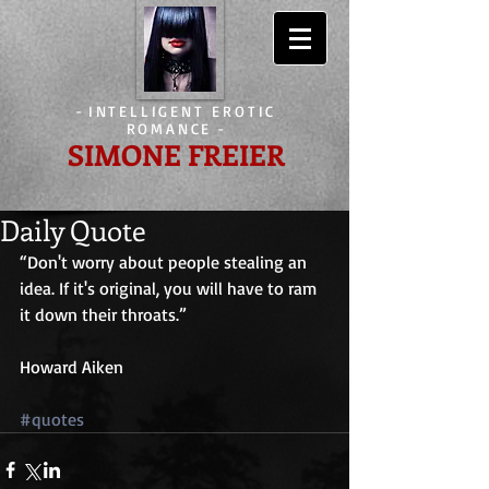
-
INTELLIGENT EROTIC
ROMANCE
-
SIMONE FREIER
Daily Quote
“Don't worry about people stealing an 
idea. If it's original, you will have to ram 
it down their throats.”
Howard Aiken
#quotes