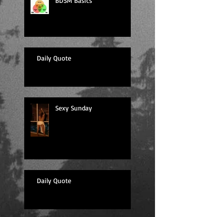
BDSM Basics
Daily Quote
Sexy Sunday
Daily Quote