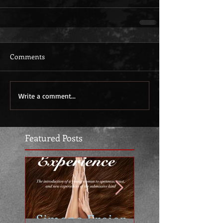
Comments
Write a comment...
Featured Posts