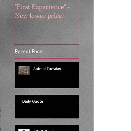
"First Experience" -
SUMMER SALE - 
New lower price!
reads at cool price
Recent Posts
Animal Tuesday
Daily Quote