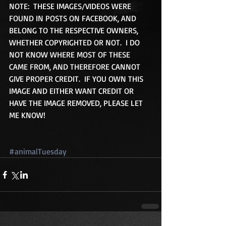
NOTE:  THESE IMAGES/VIDEOS WERE 
FOUND IN POSTS ON FACEBOOK, AND 
BELONG TO THE RESPECTIVE OWNERS, 
WHETHER COPYRIGHTED OR NOT.  I DO 
NOT KNOW WHERE MOST OF THESE 
CAME FROM, AND THEREFORE CANNOT 
GIVE PROPER CREDIT.  IF YOU OWN THIS 
IMAGE AND EITHER WANT CREDIT OR 
HAVE THE IMAGE REMOVED, PLEASE LET 
ME KNOW!
#animalTuesday