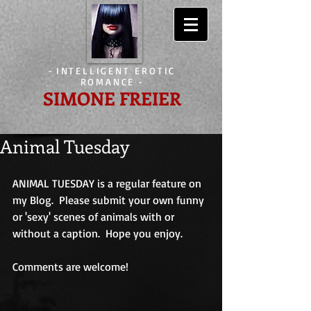
-
INTELLIGENT EROTIC
ROMANCE
-
SIMONE FREIER
Animal Tuesday
ANIMAL TUESDAY is a regular feature on 
my Blog.  Please submit your own funny 
or 'sexy' scenes of animals with or 
without a caption.  Hope you enjoy.
Comments are welcome!                             