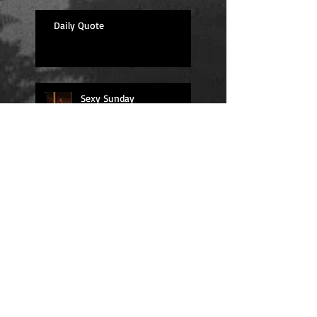
Daily Quote
Sexy Sunday
Daily Quote
Positions