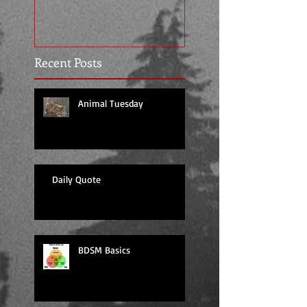
Recent Posts
Animal Tuesday
Daily Quote
BDSM Basics