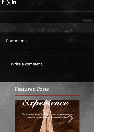
Comments
Write a comment...
Featured Posts