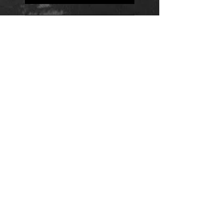
Positions
Daily Quote
Friday Evening Fantasy
Daily Quote