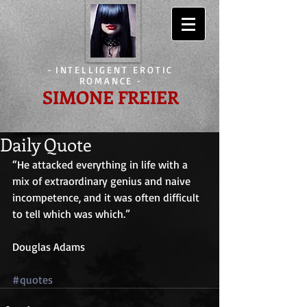
-
INTELLIGENT EROTIC
ROMANCE
-
SIMONE FREIER
Daily Quote
“He attacked everything in life with a 
mix of extraordinary genius and naive 
incompetence, and it was often difficult 
to tell which was which.”
Douglas Adams
#quotes