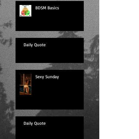
BDSM Basics
Daily Quote
Sexy Sunday
Daily Quote