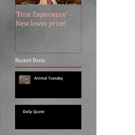
"First Experience" -
SUMMER SALE - 
New lower price!
reads at cool price
Recent Posts
Animal Tuesday
Daily Quote