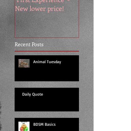
New lower price!
reads at cool price
Recent Posts
Animal Tuesday
Daily Quote
BDSM Basics