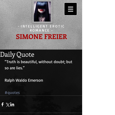
-
INTELLIGENT EROTIC
ROMANCE
-
SIMONE FREIER
Daily Quote
“Truth is beautiful, without doubt; but 
so are lies.”
Ralph Waldo Emerson
#quotes