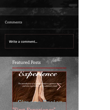
Comments
Write a comment...
Featured Posts
"First Experience" -
SUMMER SALE - 