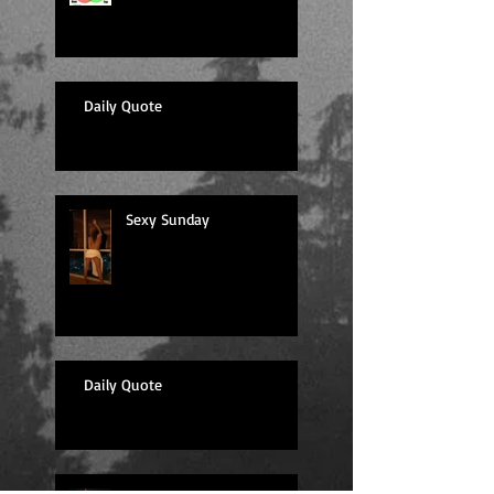
Daily Quote
Sexy Sunday
Daily Quote