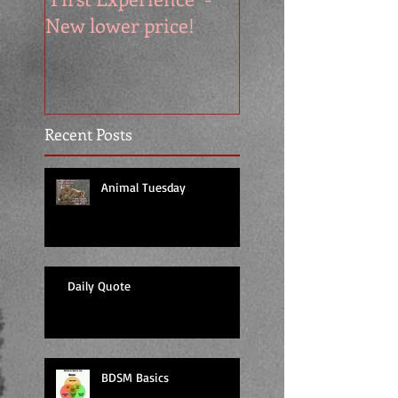
New lower price!
reads at cool price
Recent Posts
Animal Tuesday
Daily Quote
BDSM Basics