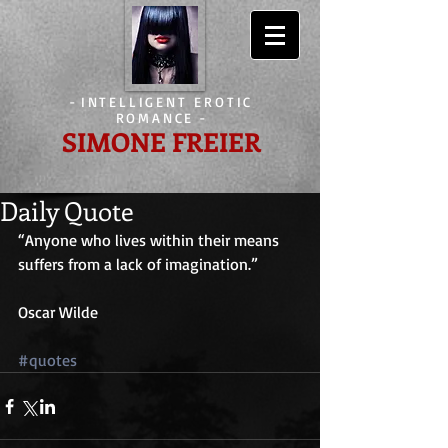
-
INTELLIGENT EROTIC
ROMANCE
-
SIMONE FREIER
Daily Quote
“Anyone who lives within their means 
suffers from a lack of imagination.”
Oscar Wilde
#quotes