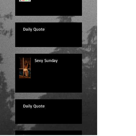
Daily Quote
Sexy Sunday
Daily Quote