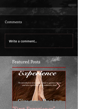
Comments
Write a comment...
Featured Posts
"First Experience" -
SUMMER SALE - 