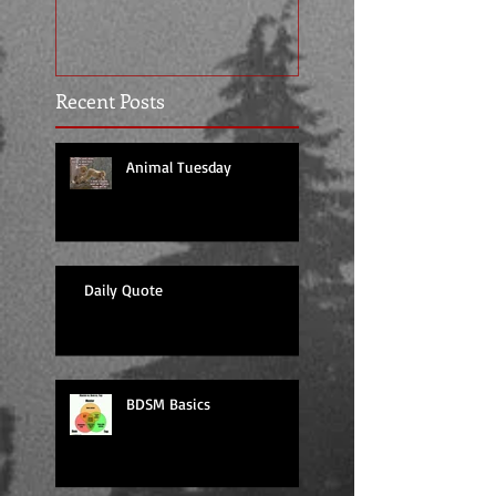
Recent Posts
Animal Tuesday
Daily Quote
BDSM Basics