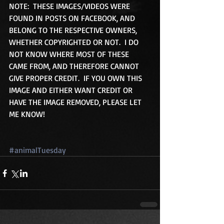
NOTE:  THESE IMAGES/VIDEOS WERE 
FOUND IN POSTS ON FACEBOOK, AND 
BELONG TO THE RESPECTIVE OWNERS, 
WHETHER COPYRIGHTED OR NOT.  I DO 
NOT KNOW WHERE MOST OF THESE 
CAME FROM, AND THEREFORE CANNOT 
GIVE PROPER CREDIT.  IF YOU OWN THIS 
IMAGE AND EITHER WANT CREDIT OR 
HAVE THE IMAGE REMOVED, PLEASE LET 
ME KNOW!
#animalTuesday