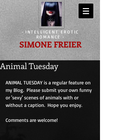
-
INTELLIGENT EROTIC
ROMANCE
-
SIMONE FREIER
Animal Tuesday
ANIMAL TUESDAY is a regular feature on 
my Blog.  Please submit your own funny 
or 'sexy' scenes of animals with or 
without a caption.  Hope you enjoy.
Comments are welcome!                             