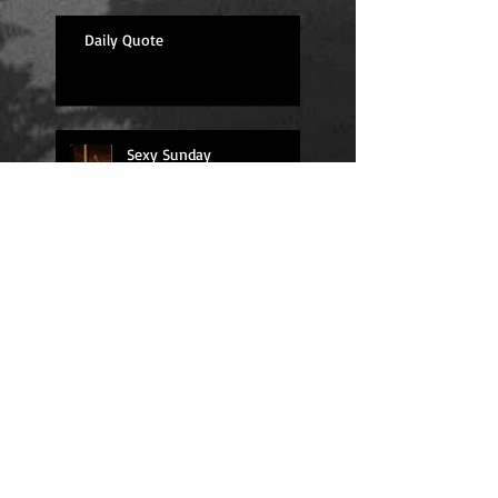
Daily Quote
Sexy Sunday
Daily Quote
Positions