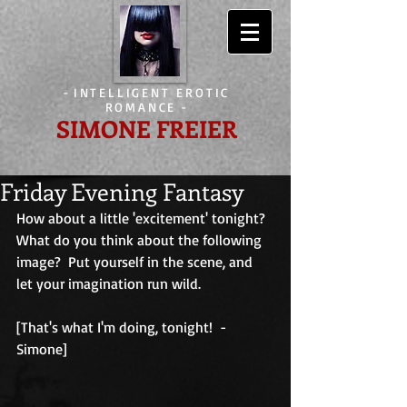
-
INTELLIGENT EROTIC
ROMANCE
-
SIMONE FREIER
Friday Evening Fantasy
How about a little 'excitement' tonight?  
What do you think about the following 
image?  Put yourself in the scene, and 
let your imagination run wild.
[That's what I'm doing, tonight!  - 
Simone]                                        