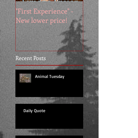
"First Experience" -
SUMMER SALE - 
New lower price!
reads at cool price
Recent Posts
Animal Tuesday
Daily Quote