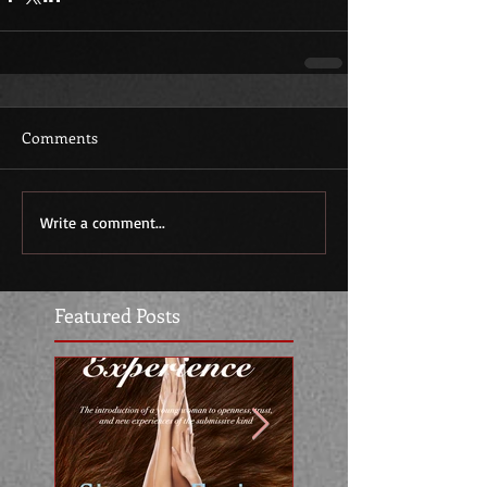
Comments
Write a comment...
Featured Posts