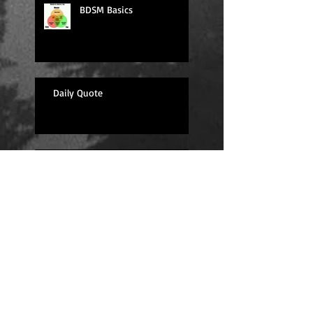
BDSM Basics
Daily Quote
Sexy Sunday
Daily Quote