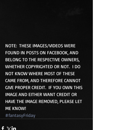
NOTE:  THESE IMAGES/VIDEOS WERE 
FOUND IN POSTS ON FACEBOOK, AND 
BELONG TO THE RESPECTIVE OWNERS, 
WHETHER COPYRIGHTED OR NOT.  I DO 
NOT KNOW WHERE MOST OF THESE 
CAME FROM, AND THEREFORE CANNOT 
GIVE PROPER CREDIT.  IF YOU OWN THIS 
IMAGE AND EITHER WANT CREDIT OR 
HAVE THE IMAGE REMOVED, PLEASE LET 
ME KNOW!
#fantasyFriday