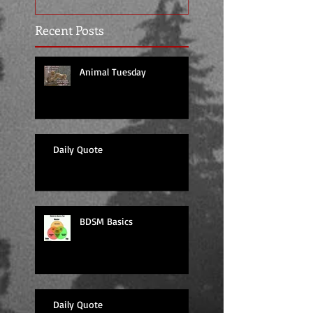
Recent Posts
Animal Tuesday
Daily Quote
BDSM Basics
Daily Quote