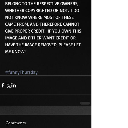
BELONG TO THE RESPECTIVE OWNERS, 
WHETHER COPYRIGHTED OR NOT.  I DO 
NOT KNOW WHERE MOST OF THESE 
CAME FROM, AND THEREFORE CANNOT 
GIVE PROPER CREDIT.  IF YOU OWN THIS 
IMAGE AND EITHER WANT CREDIT OR 
HAVE THE IMAGE REMOVED, PLEASE LET 
ME KNOW!
#funnyThursday
Comments