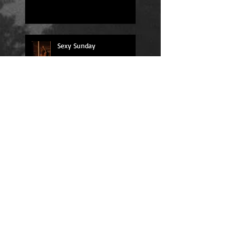
Sexy Sunday
Daily Quote
Positions