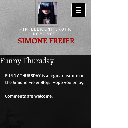
-
INTELLIGENT EROTIC
ROMANCE
-
SIMONE FREIER
Funny Thursday
FUNNY THURSDAY is a regular feature on 
the Simone Freier Blog.  Hope you enjoy!
Comments are welcome.                             