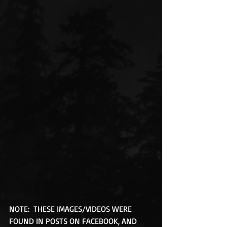
NOTE:  THESE IMAGES/VIDEOS WERE 
FOUND IN POSTS ON FACEBOOK, AND 