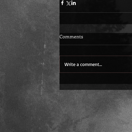
Comments
Write a comment...