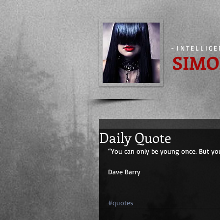
-
INTELLIG
SIMO
Daily Quote
“You can only be young once. But yo
Dave Barry
#quotes