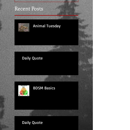
Recent Posts
Animal Tuesday
Daily Quote
BDSM Basics
Daily Quote