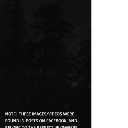
NOTE:  THESE IMAGES/VIDEOS WERE 
FOUND IN POSTS ON FACEBOOK, AND 
BELONG TO THE RESPECTIVE OWNERS, 