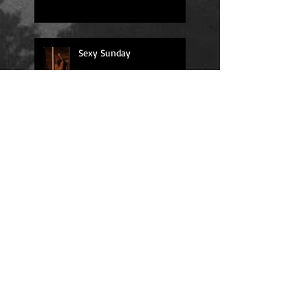
Sexy Sunday
Daily Quote
Positions