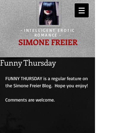
-
INTELLIGENT EROTIC
ROMANCE
-
SIMONE FREIER
Funny Thursday
FUNNY THURSDAY is a regular feature on 
the Simone Freier Blog.  Hope you enjoy!
Comments are welcome.                             