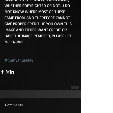
WHETHER COPYRIGHTED OR NOT.  I DO 
NOT KNOW WHERE MOST OF THESE 
CAME FROM, AND THEREFORE CANNOT 
GIVE PROPER CREDIT.  IF YOU OWN THIS 
IMAGE AND EITHER WANT CREDIT OR 
HAVE THE IMAGE REMOVED, PLEASE LET 
ME KNOW!
#funnyThursday
Comments