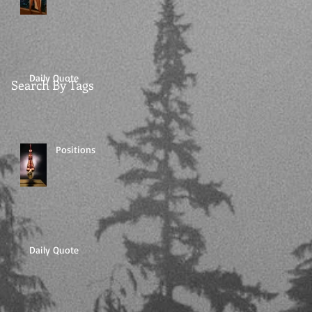
Daily Quote
Search By Tags
Positions
Daily Quote