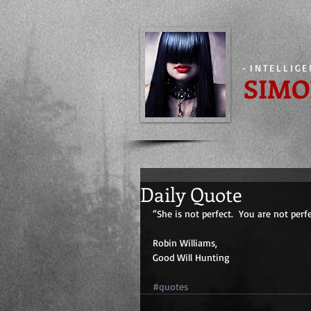
-
INTELLIG
SIMO
Daily Quote
“She is not perfect.  You are not perf
Robin Williams,
Good Will Hunting
#quotes