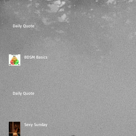
Daily Quote
BDSM Basics
Daily Quote
Sexy Sunday