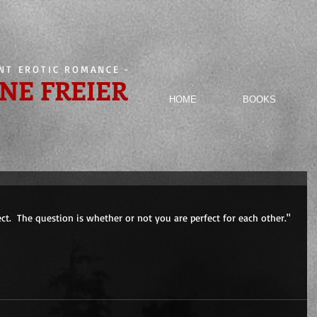
ENT EROTIC ROMANCE
-
NE FREIER
HOME
BOOKS
ect.  The question is whether or not you are perfect for each other."