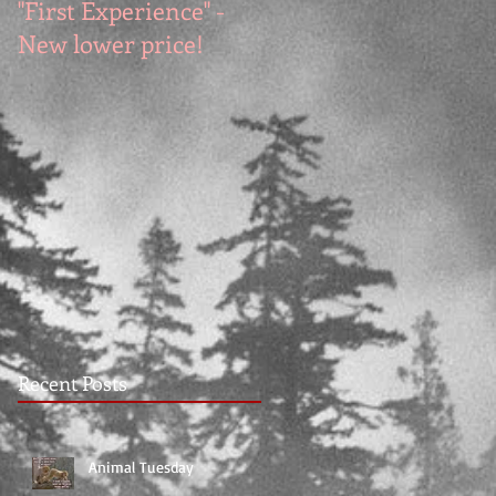
"First Experience" -
SUMMER SALE - Hot
New lower price!
reads at cool prices!
Recent Posts
Animal Tuesday