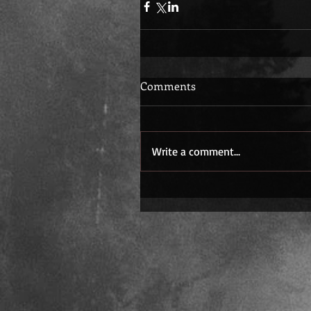
Comments
Write a comment...