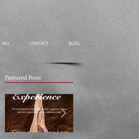
BIO
CONTACT
BLOG
Featured Posts