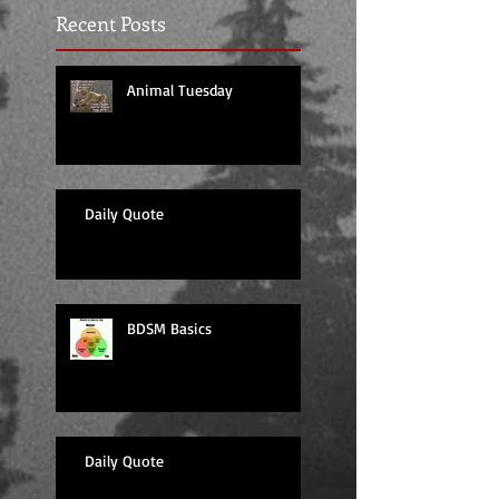
Recent Posts
Animal Tuesday
Daily Quote
BDSM Basics
Daily Quote