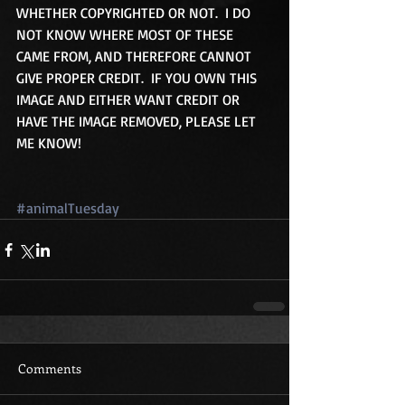
WHETHER COPYRIGHTED OR NOT.  I DO 
NOT KNOW WHERE MOST OF THESE 
CAME FROM, AND THEREFORE CANNOT 
GIVE PROPER CREDIT.  IF YOU OWN THIS 
IMAGE AND EITHER WANT CREDIT OR 
HAVE THE IMAGE REMOVED, PLEASE LET 
ME KNOW!
#animalTuesday
Comments