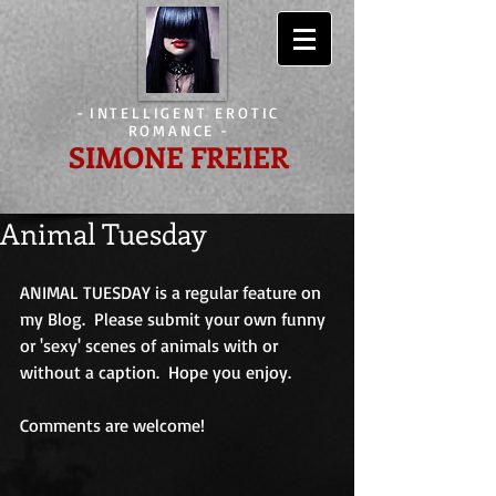
-
INTELLIGENT EROTIC
ROMANCE
-
SIMONE FREIER
Animal Tuesday
ANIMAL TUESDAY is a regular feature on 
my Blog.  Please submit your own funny 
or 'sexy' scenes of animals with or 
without a caption.  Hope you enjoy.
Comments are welcome!                             