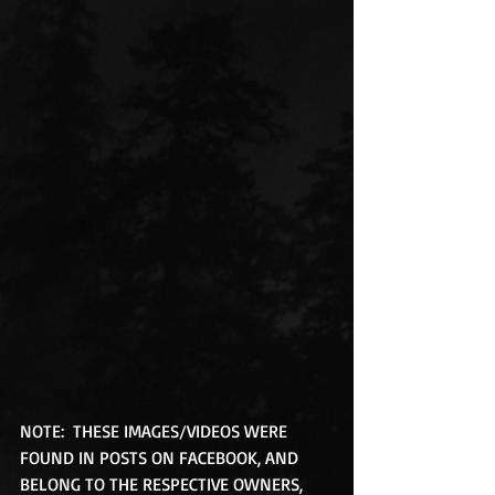
NOTE:  THESE IMAGES/VIDEOS WERE 
FOUND IN POSTS ON FACEBOOK, AND 
BELONG TO THE RESPECTIVE OWNERS, 