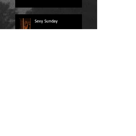
Sexy Sunday
Daily Quote
Positions