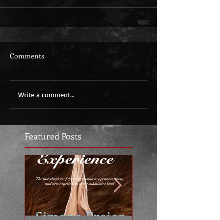
Comments
Write a comment...
Featured Posts