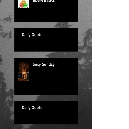
BDSM Basics
Daily Quote
Sexy Sunday
Daily Quote