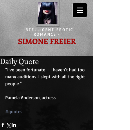
-
INTELLIGENT EROTIC
ROMANCE
-
SIMONE FREIER
Daily Quote
“I’ve been fortunate – I haven’t had too 
many auditions. I slept with all the right 
people.”
Pamela Anderson, actress
#quotes