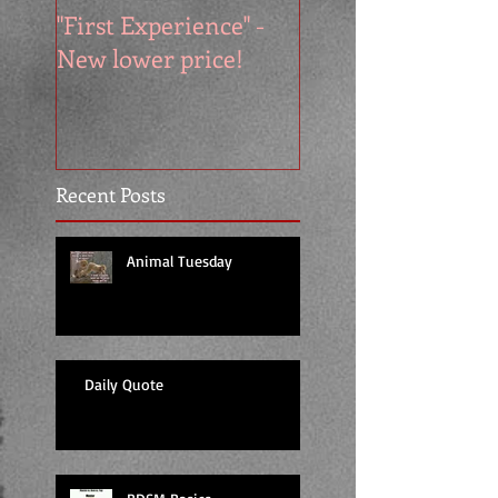
"First Experience" -
SUMMER SALE - 
New lower price!
reads at cool price
Recent Posts
Animal Tuesday
Daily Quote