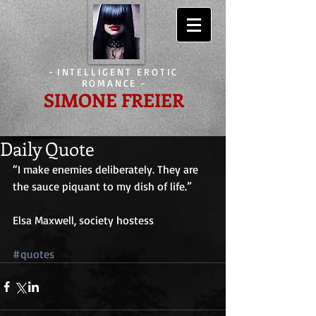
-
INTELLIGENT EROTIC
ROMANCE
-
SIMONE FREIER
Daily Quote
“I make enemies deliberately. They are 
the sauce piquant to my dish of life.”
Elsa Maxwell, society hostess
#quotes