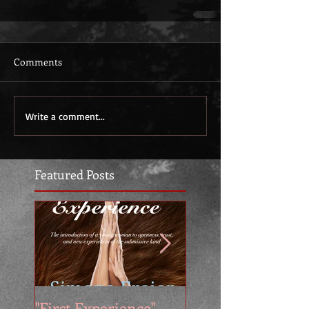
Comments
Write a comment...
Featured Posts
"First Experience" -
SUMMER SALE - 