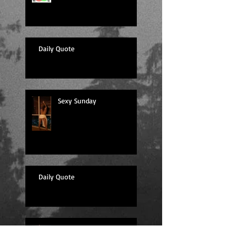
Daily Quote
Sexy Sunday
Daily Quote