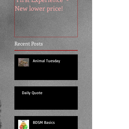
New lower price!
reads at cool price
Recent Posts
Animal Tuesday
Daily Quote
BDSM Basics