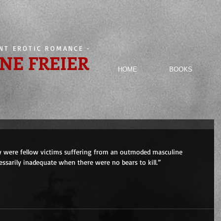
ENT EROTIC ROMANCE
-
NE FREIER
HOME
BOOKS
y were fellow victims suffering from an outmoded masculine 
sarily inadequate when there were no bears to kill.”