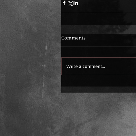
Comments
Write a comment...