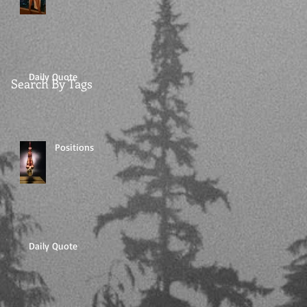
Daily Quote
Search By Tags
Positions
Daily Quote