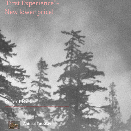
"First Experience" -
SUMMER SALE - Hot
New lower price!
reads at cool prices!
Recent Posts
Animal Tuesday