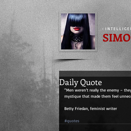
-
INTELLIG
SIMO
Daily Quote
“Men weren’t really the enemy – the
mystique that made them feel unneces
Betty Friedan, feminist writer
#quotes