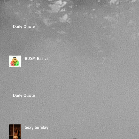
Daily Quote
BDSM Basics
Daily Quote
Sexy Sunday