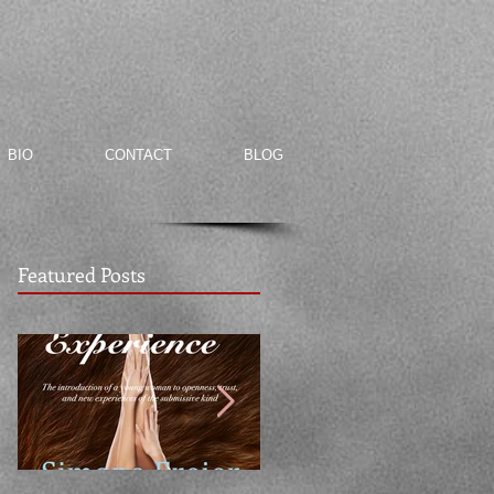
BIO
CONTACT
BLOG
Featured Posts