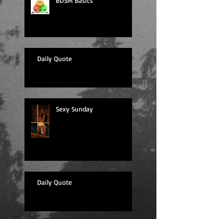
BDSM Basics
Daily Quote
Sexy Sunday
Daily Quote