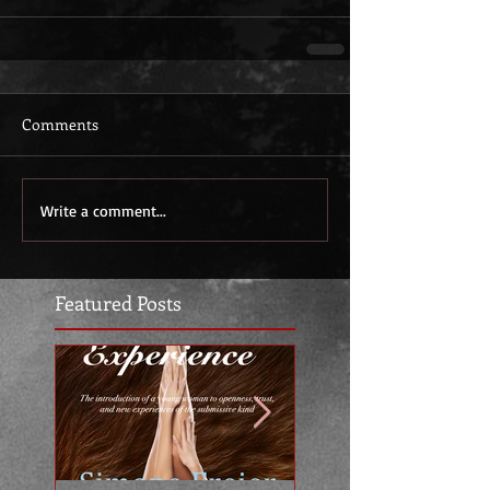
Comments
Write a comment...
Featured Posts