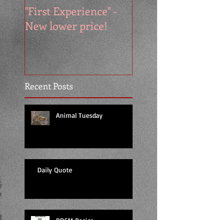
"First Experience" -
SUMMER SALE - 
New lower price!
reads at cool price
Recent Posts
Animal Tuesday
Daily Quote