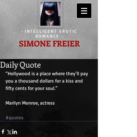
-
INTELLIGENT EROTIC
ROMANCE
-
SIMONE FREIER
Daily Quote
“Hollywood is a place where they’ll pay 
you a thousand dollars for a kiss and 
fifty cents for your soul.”
Marilyn Monroe, actress
#quotes