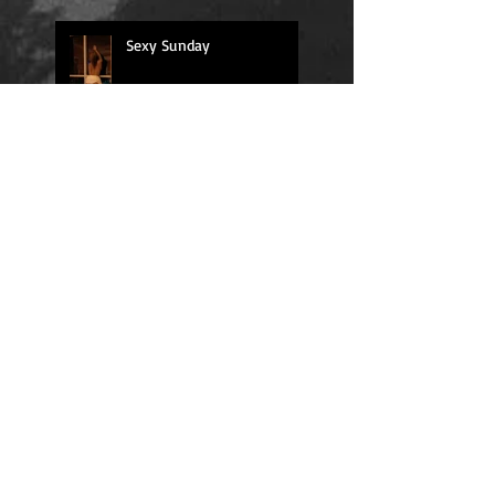
Sexy Sunday
Daily Quote
Positions
Daily Quote