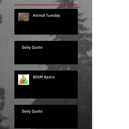
Animal Tuesday
Daily Quote
BDSM Basics
Daily Quote