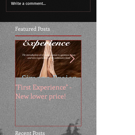
Write a comment...
Featured Posts
"First Experience" -
SUMMER SALE - 
New lower price!
reads at cool price
Recent Posts