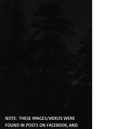
NOTE:  THESE IMAGES/VIDEOS WERE 
FOUND IN POSTS ON FACEBOOK, AND 