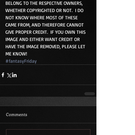
BELONG TO THE RESPECTIVE OWNERS, 
WHETHER COPYRIGHTED OR NOT.  I DO 
NOT KNOW WHERE MOST OF THESE 
CAME FROM, AND THEREFORE CANNOT 
GIVE PROPER CREDIT.  IF YOU OWN THIS 
IMAGE AND EITHER WANT CREDIT OR 
HAVE THE IMAGE REMOVED, PLEASE LET 
ME KNOW!
#fantasyFriday
Comments