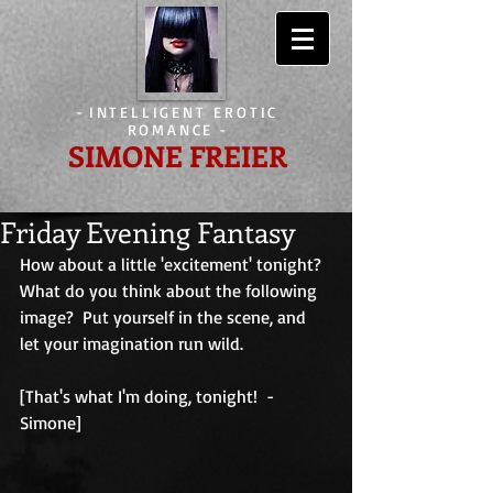
-
INTELLIGENT EROTIC
ROMANCE
-
SIMONE FREIER
Friday Evening Fantasy
How about a little 'excitement' tonight?  
What do you think about the following 
image?  Put yourself in the scene, and 
let your imagination run wild.
[That's what I'm doing, tonight!  - 
Simone]                                        