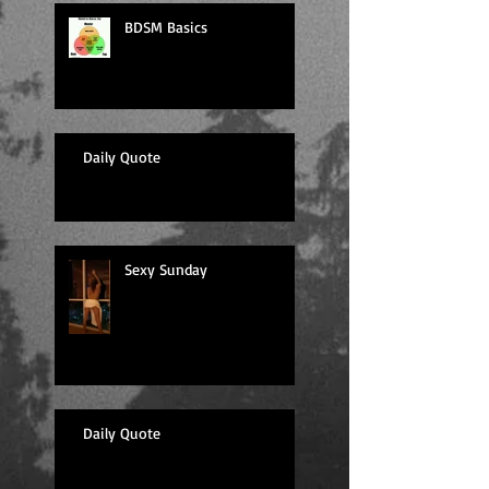
BDSM Basics
Daily Quote
Sexy Sunday
Daily Quote