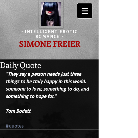
-
INTELLIGENT EROTIC
ROMANCE
-
SIMONE FREIER
Daily Quote
“They say a person needs just three 
things to be truly happy in this world: 
someone to love, something to do, and 
something to hope for.” 
Tom Bodett
#quotes