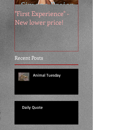
"First Experience" -
SUMMER SALE - 
New lower price!
reads at cool price
Recent Posts
Animal Tuesday
Daily Quote