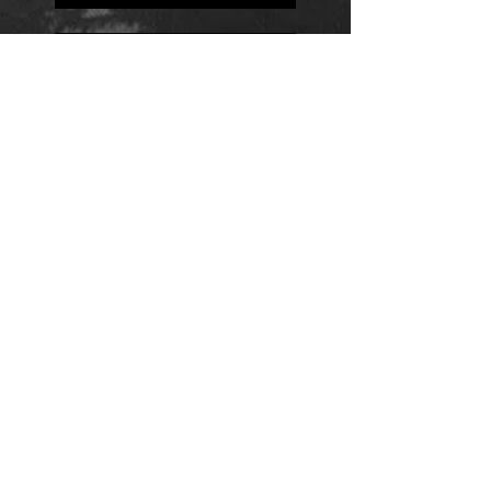
Positions
Daily Quote
Friday Evening Fantasy
Daily Quote