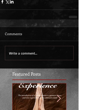
Comments
Write a comment...
Featured Posts