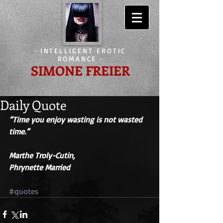
-
INTELLIGENT EROTIC
ROMANCE
-
SIMONE FREIER
Daily Quote
“Time you enjoy wasting is not wasted 
time.” 
Marthe Troly-Cutin,
Phrynette Married
#quotes