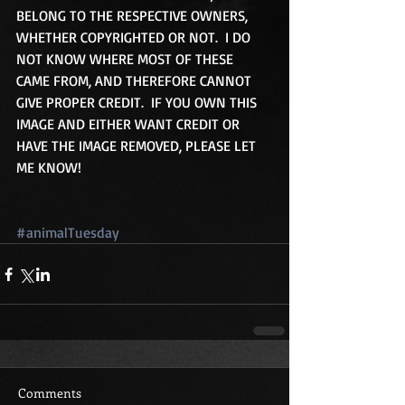
BELONG TO THE RESPECTIVE OWNERS, 
WHETHER COPYRIGHTED OR NOT.  I DO 
NOT KNOW WHERE MOST OF THESE 
CAME FROM, AND THEREFORE CANNOT 
GIVE PROPER CREDIT.  IF YOU OWN THIS 
IMAGE AND EITHER WANT CREDIT OR 
HAVE THE IMAGE REMOVED, PLEASE LET 
ME KNOW!
#animalTuesday
Comments