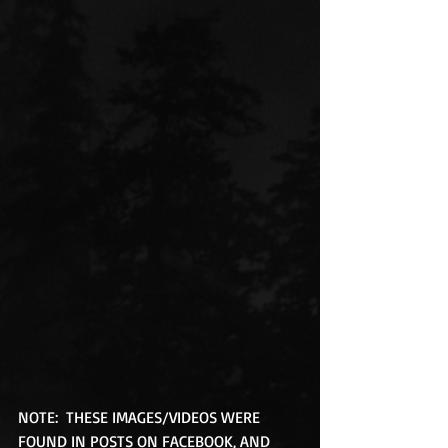
NOTE:  THESE IMAGES/VIDEOS WERE 
FOUND IN POSTS ON FACEBOOK, AND 