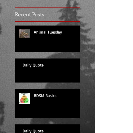
Recent Posts
Animal Tuesday
Daily Quote
BDSM Basics
Daily Quote