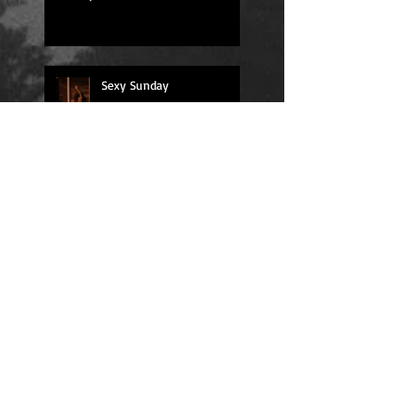
Sexy Sunday
Daily Quote
Positions