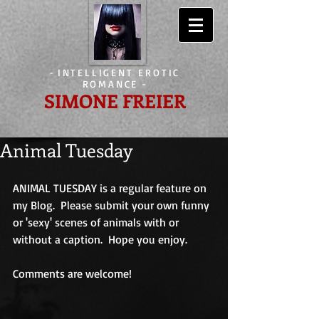
-
INTELLIGENT EROTIC
ROMANCE
-
SIMONE FREIER
Animal Tuesday
ANIMAL TUESDAY is a regular feature on 
my Blog.  Please submit your own funny 
or 'sexy' scenes of animals with or 
without a caption.  Hope you enjoy.
Comments are welcome!                             