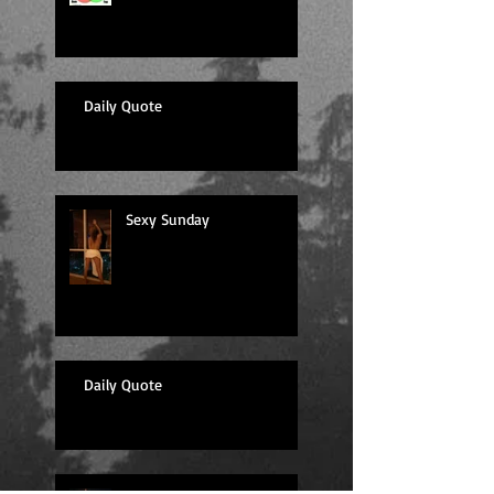
Daily Quote
Sexy Sunday
Daily Quote