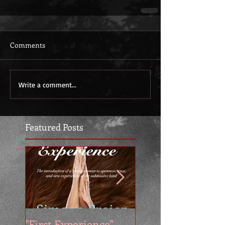
Comments
Write a comment...
Featured Posts
"First Experience" -
SUMMER SALE - 