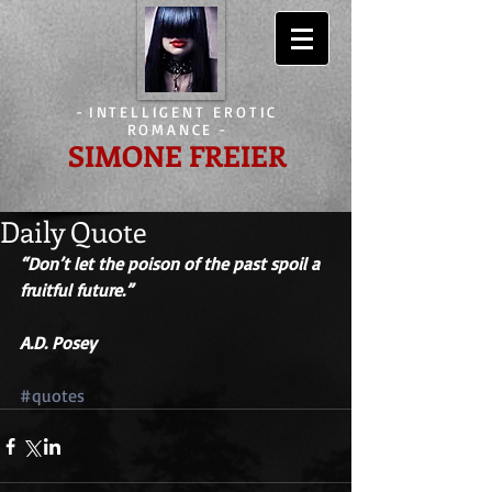
-
INTELLIGENT EROTIC
ROMANCE
-
SIMONE FREIER
Daily Quote
“Don’t let the poison of the past spoil a 
fruitful future.” 
A.D. Posey
#quotes