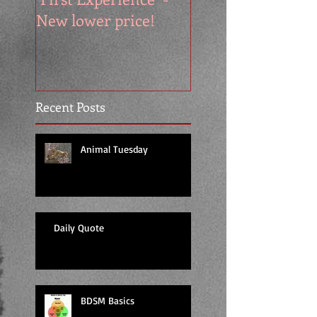
New lower price!
reads at cool price
Recent Posts
Animal Tuesday
Daily Quote
BDSM Basics