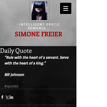
-
INTELLIGENT EROTIC
ROMANCE
-
SIMONE FREIER
Daily Quote
“Rule with the heart of a servant. Serve 
with the heart of a king.” 
Bill Johnson
#quotes