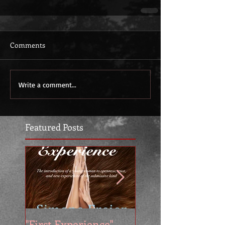
Comments
Write a comment...
Featured Posts
"First Experience" -
SUMMER SALE - 