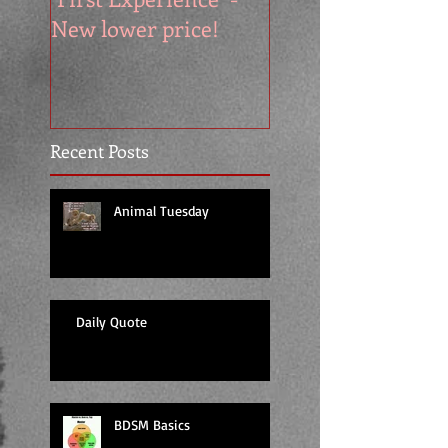
New lower price!
reads at cool price
Recent Posts
Animal Tuesday
Daily Quote
BDSM Basics