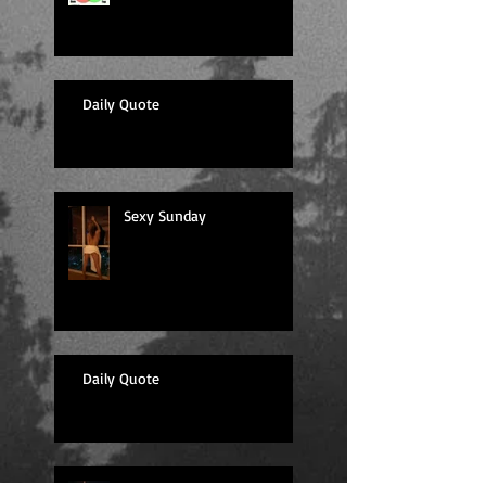
Daily Quote
Sexy Sunday
Daily Quote