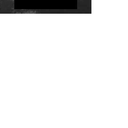
Positions
Daily Quote
Friday Evening Fantasy
Daily Quote