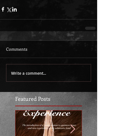
Comments
Write a comment...
Featured Posts