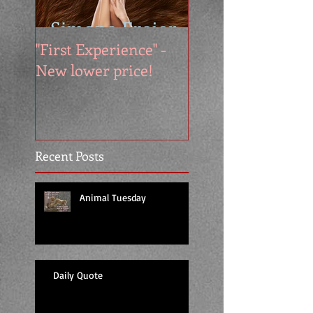
"First Experience" -
SUMMER SALE - 
New lower price!
reads at cool price
Recent Posts
Animal Tuesday
Daily Quote