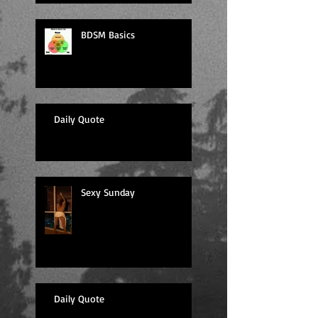
BDSM Basics
Daily Quote
Sexy Sunday
Daily Quote