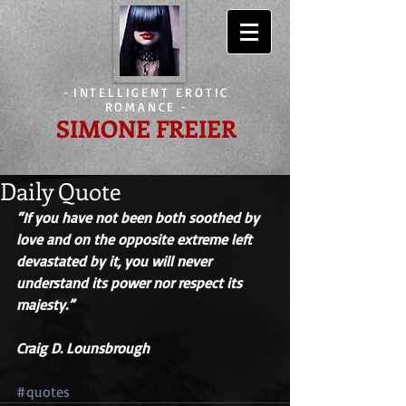
-
INTELLIGENT EROTIC
ROMANCE
-
SIMONE FREIER
Daily Quote
“If you have not been both soothed by 
love and on the opposite extreme left 
devastated by it, you will never 
understand its power nor respect its 
majesty.” 
Craig D. Lounsbrough
#quotes