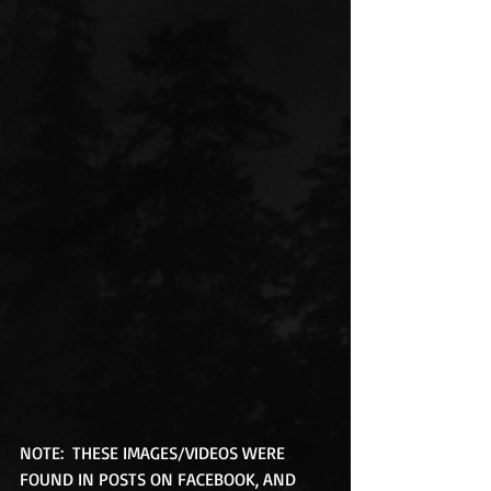
NOTE:  THESE IMAGES/VIDEOS WERE 
FOUND IN POSTS ON FACEBOOK, AND 