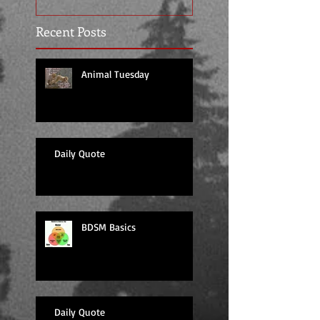
Recent Posts
Animal Tuesday
Daily Quote
BDSM Basics
Daily Quote