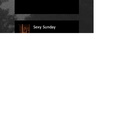
Sexy Sunday
Daily Quote
Positions