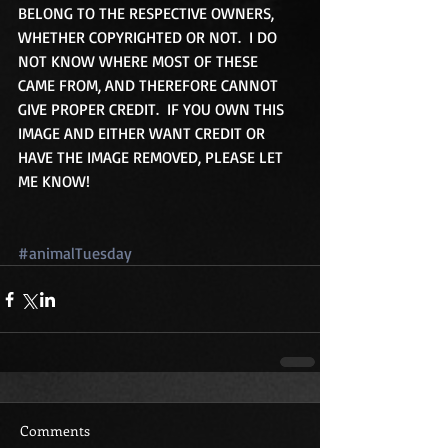
BELONG TO THE RESPECTIVE OWNERS, 
WHETHER COPYRIGHTED OR NOT.  I DO 
NOT KNOW WHERE MOST OF THESE 
CAME FROM, AND THEREFORE CANNOT 
GIVE PROPER CREDIT.  IF YOU OWN THIS 
IMAGE AND EITHER WANT CREDIT OR 
HAVE THE IMAGE REMOVED, PLEASE LET 
ME KNOW!
#animalTuesday
Comments