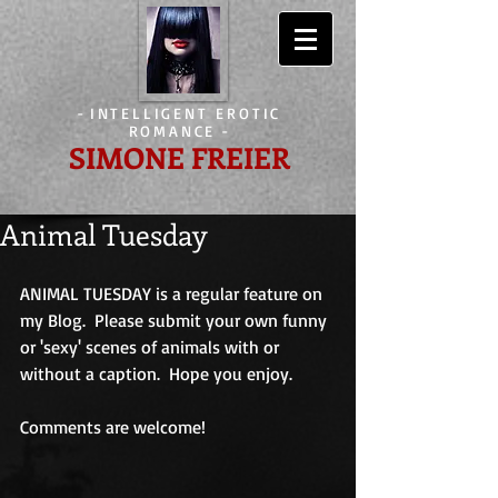
-
INTELLIGENT EROTIC
ROMANCE
-
SIMONE FREIER
Animal Tuesday
ANIMAL TUESDAY is a regular feature on 
my Blog.  Please submit your own funny 
or 'sexy' scenes of animals with or 
without a caption.  Hope you enjoy.
Comments are welcome!                             