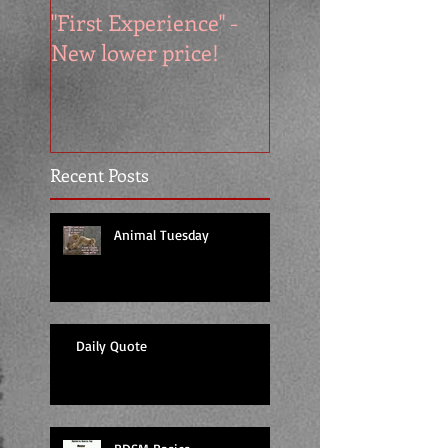
"First Experience" -
SUMMER SALE - 
New lower price!
reads at cool price
Recent Posts
Animal Tuesday
Daily Quote