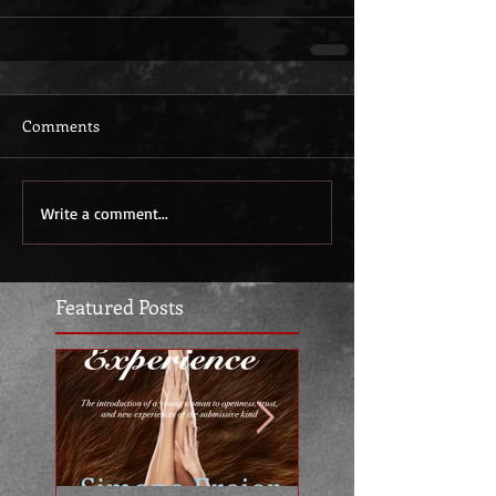
Comments
Write a comment...
Featured Posts