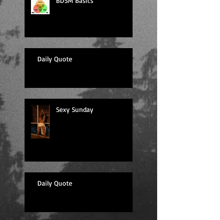
BDSM Basics
Daily Quote
Sexy Sunday
Daily Quote