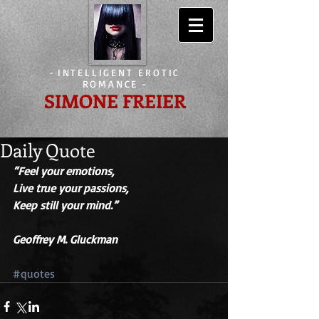
-
INTELLIGENT EROTIC
ROMANCE
-
SIMONE FREIER
Daily Quote
“Feel your emotions,
Live true your passions,
Keep still your mind.” 
Geoffrey M. Gluckman
#quotes