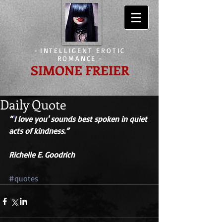
-
INTELLIGENT EROTIC
ROMANCE
-
SIMONE FREIER
Daily Quote
“
'
I love you' sounds best spoken in quiet 
acts of kindness.” 
Richelle E. Goodrich 
#quotes