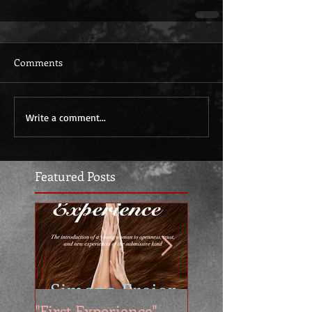
Comments
Write a comment...
Featured Posts
"First Experience" -
SUMMER SALE - 