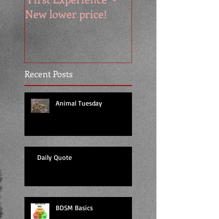
New lower price!
reads at cool price
Recent Posts
Animal Tuesday
Daily Quote
BDSM Basics