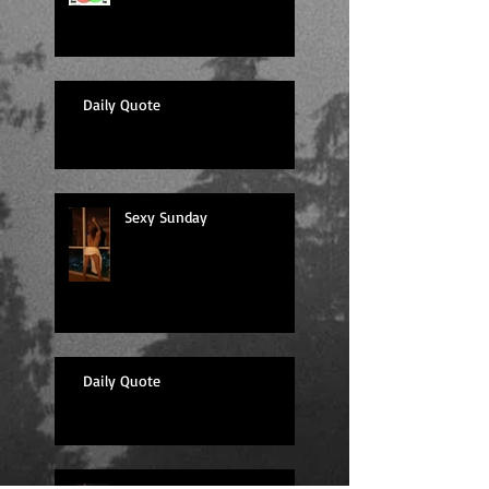
Daily Quote
Sexy Sunday
Daily Quote