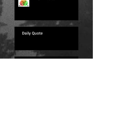
Daily Quote
Sexy Sunday
Daily Quote