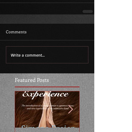
Comments
Write a comment...
Featured Posts