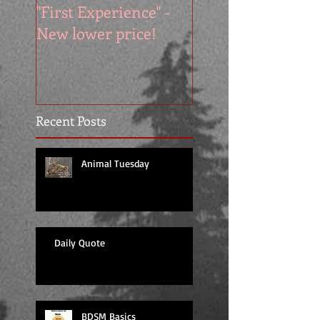
"First Experience" -
SUMMER SALE - 
New lower price!
reads at cool price
Recent Posts
Animal Tuesday
Daily Quote
BDSM Basics