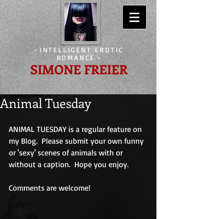
-
INTELLIGENT EROTIC
ROMANCE
-
SIMONE FREIER
Animal Tuesday
ANIMAL TUESDAY is a regular feature on 
my Blog.  Please submit your own funny 
or 'sexy' scenes of animals with or 
without a caption.  Hope you enjoy.
Comments are welcome!                             