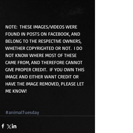
NOTE:  THESE IMAGES/VIDEOS WERE 
FOUND IN POSTS ON FACEBOOK, AND 
BELONG TO THE RESPECTIVE OWNERS, 
WHETHER COPYRIGHTED OR NOT.  I DO 
NOT KNOW WHERE MOST OF THESE 
CAME FROM, AND THEREFORE CANNOT 
GIVE PROPER CREDIT.  IF YOU OWN THIS 
IMAGE AND EITHER WANT CREDIT OR 
HAVE THE IMAGE REMOVED, PLEASE LET 
ME KNOW!
#animalTuesday