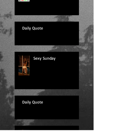
Daily Quote
Sexy Sunday
Daily Quote