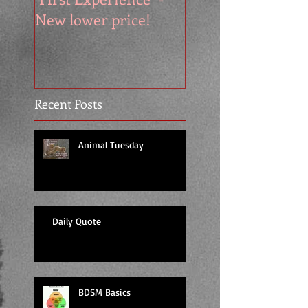
New lower price!
reads at cool price
Recent Posts
Animal Tuesday
Daily Quote
BDSM Basics