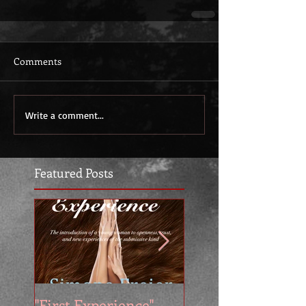
Comments
Write a comment...
Featured Posts
"First Experience" -
SUMMER SALE - 