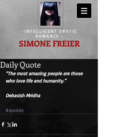
-
INTELLIGENT EROTIC
ROMANCE
-
SIMONE FREIER
Daily Quote
“The most amazing people are those 
who love life and humanity.” 
Debasish Mridha 
#quotes