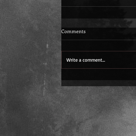
Comments
Write a comment...