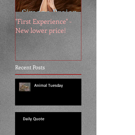
"First Experience" -
SUMMER SALE - 
New lower price!
reads at cool price
Recent Posts
Animal Tuesday
Daily Quote