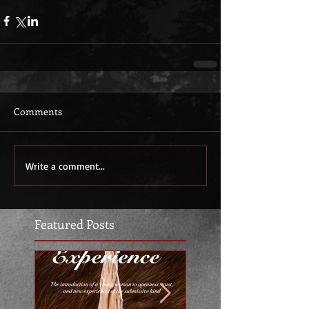
Comments
Write a comment...
Featured Posts