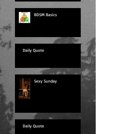
BDSM Basics
Daily Quote
Sexy Sunday
Daily Quote