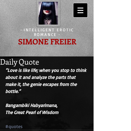
-
INTELLIGENT EROTIC
ROMANCE
-
SIMONE FREIER
Daily Quote
“Love is like life; when you stop to think 
about it and analyze the parts that 
make it, the genie escapes from the 
bottle.” 
Bangambiki Habyarimana,
The Great Pearl of Wisdom
#quotes