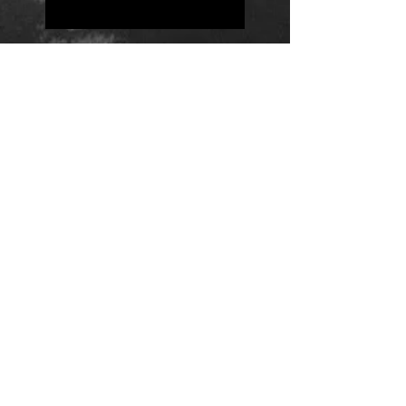
Positions
Daily Quote
Friday Evening Fantasy
Daily Quote